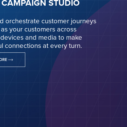
CAMPAIGN STUDIO
d orchestrate customer journeys
 as your customers across
 devices and media to make
l connections at every turn.
MORE