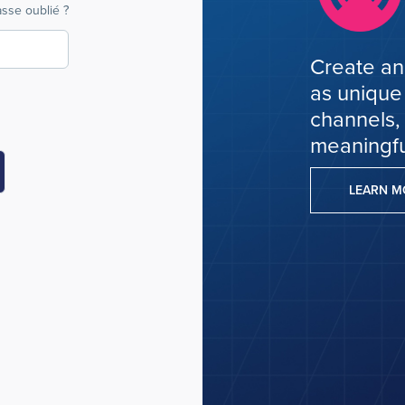
sse oublié ?
Create an
as unique
channels,
meaningfu
LEARN 