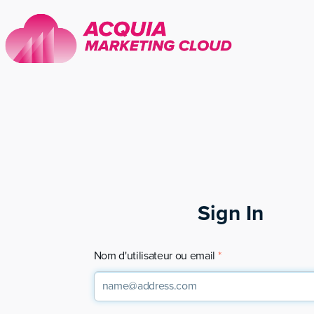
Sign In
Nom d'utilisateur ou email