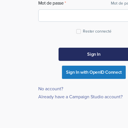
Mot de passe
Mot de pa
Rester connecté
Sign In
Sign In with OpenID Connect
No account?
Already have a Campaign Studio account?