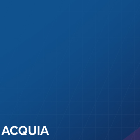
ACQUIA